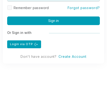
Remember password
Forgot password?
Sign in
Or Sign in with
Login via OTP
Don't have account?
Create Account