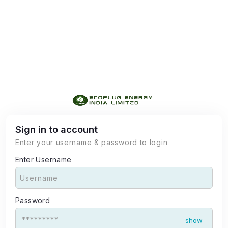
Sign in to account
Enter your username & password to login
Enter Username
Password