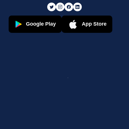
Google Play
App Store