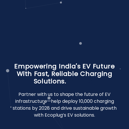
Empowering India's EV Future
With Fast, Reliable Charging
Solutions.
Ecoplug
Partner with us to shape the future of EV
infrastructure—help deploy 10,000 charging
stations by 2028 and drive sustainable growth
with Ecoplug’s EV solutions.